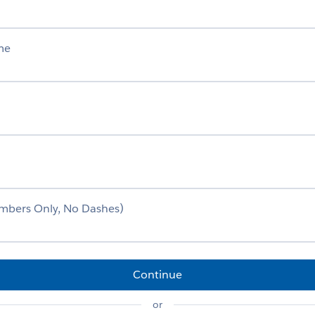
me
mbers Only, No Dashes)
Continue
or