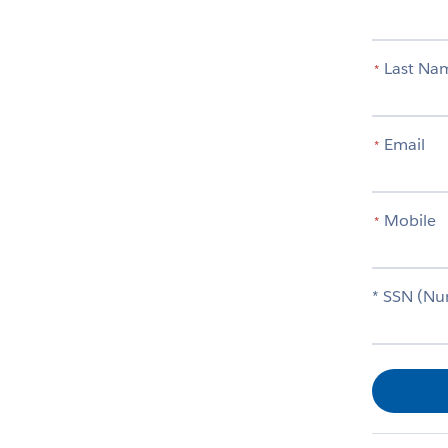
Last Na
*
Email
*
Mobile
*
* SSN (Nu