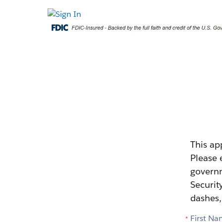
This ap
Please 
governm
Securit
dashes,
First N
*