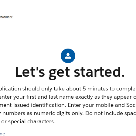
Let's get started.
plication should only take about 5 minutes to comple
enter your first and last name exactly as they appear 
ent-issued identification. Enter your mobile and Soc
y numbers as numeric digits only. Do not include spac
 or special characters.
ame