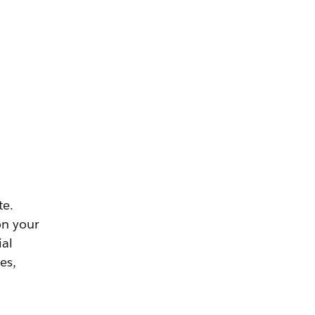
te.
on your
ial
es,